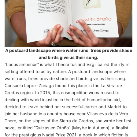
A postcard landscape where water runs, trees provide shade
and birds give us their song.
“Locus amoenus” is what Theocritus and Virgil called the idyllic
setting offered to us by nature. A postcard landscape where
water runs, trees provide shade and birds give us their song.
Consuelo López-Zuriaga found this place in the La Vera de
Gredos region. In 2015, this cosmopolitan woman used to
dealing with world injustice in the field of humanitarian aid,
decided to leave behind her successful career and Madrid to
join her husband in a country house near Villanueva de la Vera.
There, on the slopes of the Sierra de Gredos, she wrote her first
novel, entitled “Quizás en Otoño” (Maybe in Autumn), a finalist
for the prestigious Nadal Prize 2021: a book in which fiction is