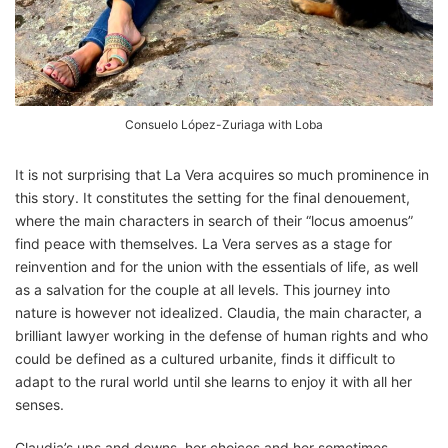
Consuelo López-Zuriaga with Loba
It is not surprising that La Vera acquires so much prominence in
this story. It constitutes the setting for the final denouement,
where the main characters in search of their “locus amoenus”
find peace with themselves. La Vera serves as a stage for
reinvention and for the union with the essentials of life, as well
as a salvation for the couple at all levels. This journey into
nature is however not idealized. Claudia, the main character, a
brilliant lawyer working in the defense of human rights and who
could be defined as a cultured urbanite, finds it difficult to
adapt to the rural world until she learns to enjoy it with all her
senses.
Claudia’s ups and downs, her choices and her sometimes