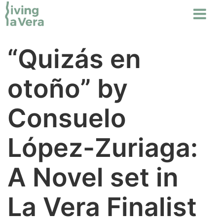
“Quizás en
otoño” by
Consuelo
López-Zuriaga:
A Novel set in
La Vera Finalist