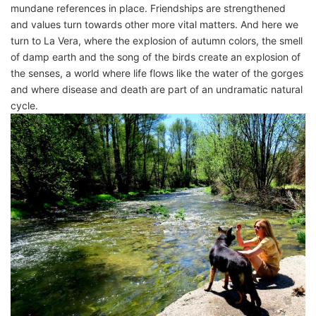
mundane references in place. Friendships are strengthened
and values ​​turn towards other more vital matters. And here we
turn to La Vera, where the explosion of autumn colors, the smell
of damp earth and the song of the birds create an explosion of
the senses, a world where life flows like the water of the gorges
and where disease and death are part of an undramatic natural
cycle.