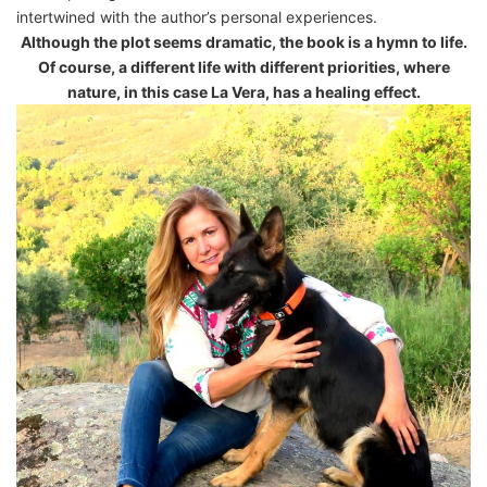
intertwined with the author’s personal experiences.
Although the plot seems dramatic, the book is a hymn to life.
Of course, a different life with different priorities, where
nature, in this case La Vera, has a healing effect.