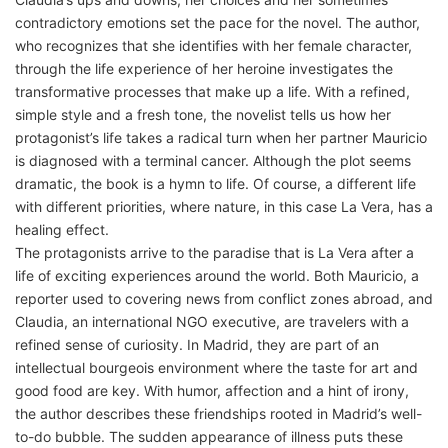
contradictory emotions set the pace for the novel. The author,
who recognizes that she identifies with her female character,
through the life experience of her heroine investigates the
transformative processes that make up a life. With a refined,
simple style and a fresh tone, the novelist tells us how her
protagonist’s life takes a radical turn when her partner Mauricio
is diagnosed with a terminal cancer. Although the plot seems
dramatic, the book is a hymn to life. Of course, a different life
with different priorities, where nature, in this case La Vera, has a
healing effect.
The protagonists arrive to the paradise that is La Vera after a
life of exciting experiences around the world. Both Mauricio, a
reporter used to covering news from conflict zones abroad, and
Claudia, an international NGO executive, are travelers with a
refined sense of curiosity. In Madrid, they are part of an
intellectual bourgeois environment where the taste for art and
good food are key. With humor, affection and a hint of irony,
the author describes these friendships rooted in Madrid’s well-
to-do bubble. The sudden appearance of illness puts these