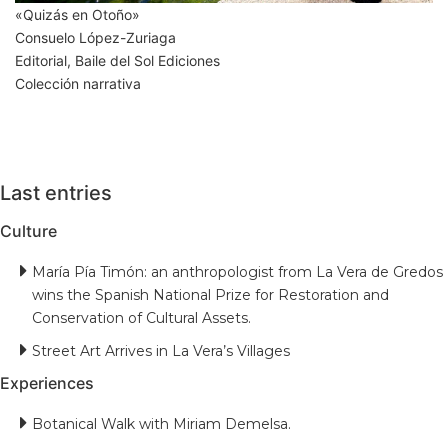
«Quizás en Otoño»
Consuelo López-Zuriaga
Editorial, Baile del Sol Ediciones
Colección narrativa
Last entries
Culture
María Pía Timón: an anthropologist from La Vera de Gredos
wins the Spanish National Prize for Restoration and
Conservation of Cultural Assets.
Street Art Arrives in La Vera’s Villages
Experiences
Botanical Walk with Miriam Demelsa.