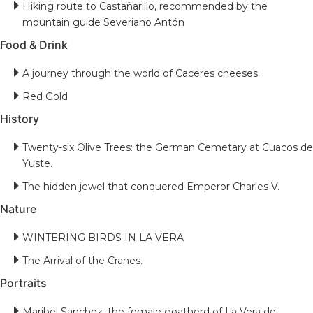
Hiking route to Castañarillo, recommended by the
mountain guide Severiano Antón
Food & Drink
A journey through the world of Caceres cheeses.
Red Gold
History
Twenty-six Olive Trees: the German Cemetary at Cuacos de
Yuste.
The hidden jewel that conquered Emperor Charles V.
Nature
WINTERING BIRDS IN LA VERA
The Arrival of the Cranes.
Portraits
Maribel Sanchez, the female goatherd of La Vera de