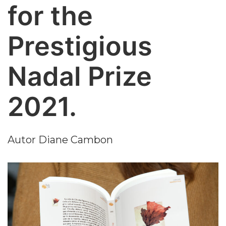
for the
Prestigious
Nadal Prize
2021.
Autor
Diane Cambon