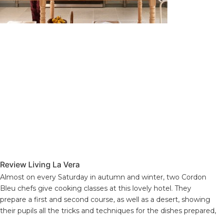
Review Living La Vera
Almost on every Saturday in autumn and winter, two Cordon
Bleu chefs give cooking classes at this lovely hotel. They
prepare a first and second course, as well as a desert, showing
their pupils all the tricks and techniques for the dishes prepared,