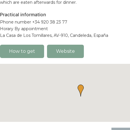
which are eaten afterwards for dinner.
Practical information
Phone number +34 920 38 23 77
Horary By appointment
La Casa de Los Tomillares, AV-910, Candeleda, España
How to get
Website