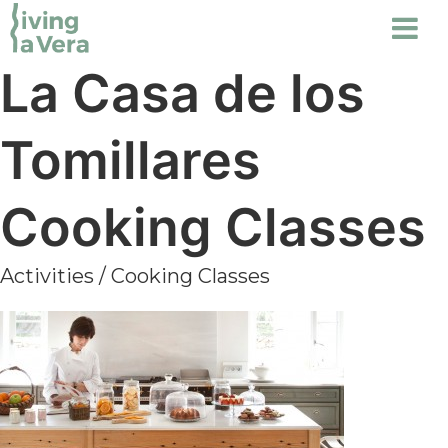
La Casa de los
Tomillares
Cooking Classes
Activities
/
Cooking Classes