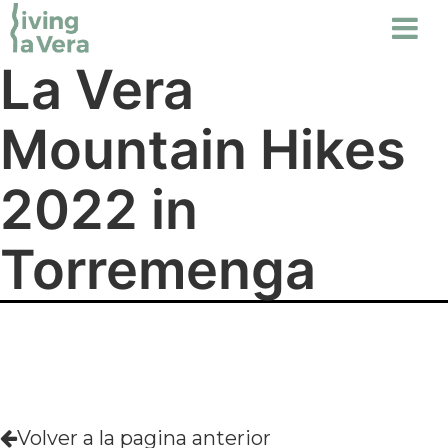
La Vera
Mountain Hikes
2022 in
Torremenga
Volver a la pagina anterior