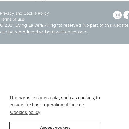
Privacy and Cookie Policy
Terms of use
© 2021 Living La Vera. All rights reserved. No part of this website
can be reproduced without written consent.
This website stores data, such as cookies, to
ensure the basic operation of the site.
Cookies policy
Accept cookies